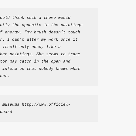
ould think such a theme would 
ctly the opposite in the paintings 
f energy. “My brush doesn’t touch 
r. I can’t alter my work once it 
 itself only once, like a 
her paintings. She seems to trace 
tor may catch in the open and 
 inform us that nobody knows what 
ent.
 museums http://www.officiel-
onard