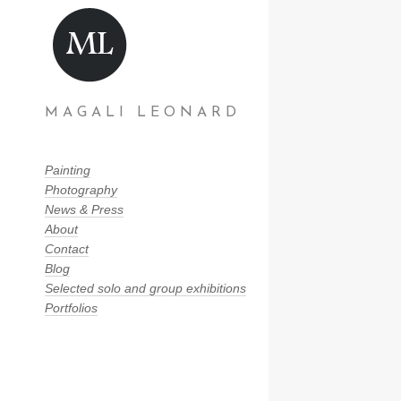
MAGALI LEONARD
Painting
Photography
News & Press
About
Contact
Blog
Selected solo and group exhibitions
Portfolios