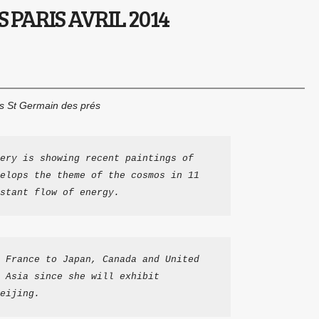
 PARIS AVRIL 2014
is St Germain des prés
ery is showing recent paintings of 
elops the theme of the cosmos in 11 
stant flow of energy.
 France to Japan, Canada and United 
 Asia since she will exhibit 
eijing.