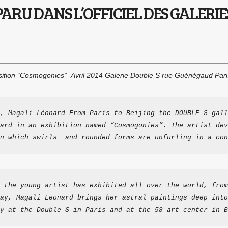
ARU DANS L’OFFICIEL DES GALERIES
sition “Cosmogonies” Avril 2014 Galerie Double S rue Guénégaud Par
, Magali Léonard From Paris to Beijing the DOUBLE S gall
ard in an exhibition named “Cosmogonies”. The artist dev
n which swirls  and rounded forms are unfurling in a con
 the young artist has exhibited all over the world, from
ay, Magali Leonard brings her astral paintings deep into
y at the Double S in Paris and at the 58 art center in B