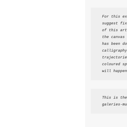
For this ex
suggest fix
of this art
the canvas 
has been do
calligraphy
trajectorie
coloured sp
will happen
This is the
galeries-mu