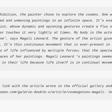
hibition, the painter chose to explore the cosmos. One w
ed and unmoving paintings in an infinite space. It’s exa
ist, whose dynamic and spinning gestures create a flux o
or touches it very lightly at times. My body is the acto
ne’, says Magali Léonard. The gesture of the artist give
. It’s this continuous movement that is ever-present in 
s of life influenced by multiple forces; that the specta
aces of her paintings. Magali Leonard ‘s paintings seems
 in their life because life itself is in continual movem
 link with the article wrote in the official gallery and
sees.com/galerie-double-s/article/cosmogonies-magali- le