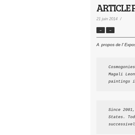
ARTICLE P
21 juin 2014
←
→
A propos de l’ Expo
Cosmogonies
Magali Leon
paintings i
Since 2001,
States. Tod
successivel