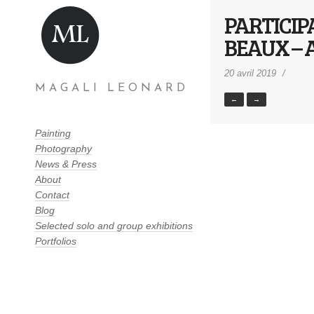
PARTICIP
BEAUX – 
20 avril 2019
MAGALI LEONARD
←
→
Painting
Photography
News & Press
About
Contact
Blog
Selected solo and group exhibitions
Portfolios