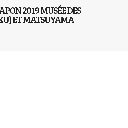
JAPON 2019 MUSÉE DES
KOKU) ET MATSUYAMA