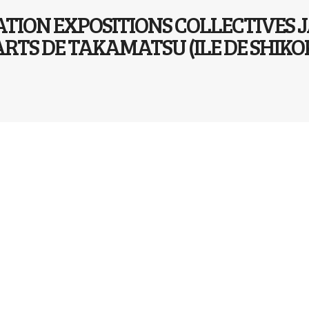
ATION EXPOSITIONS COLLECTIVES 
ARTS DE TAKAMATSU (ILE DE SHI